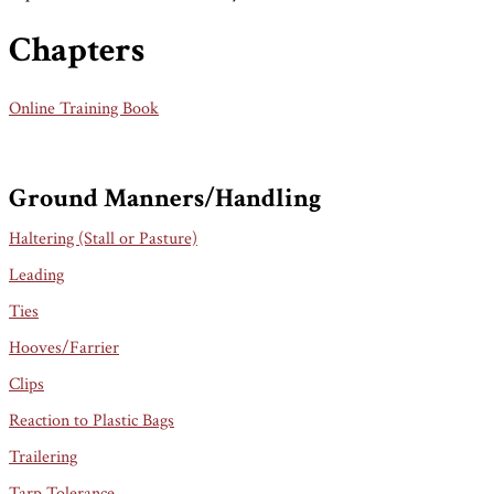
Chapters
Online Training Book
Ground Manners/Handling
Haltering (Stall or Pasture)
Leading
Ties
Hooves/Farrier
Clips
Reaction to Plastic Bags
Trailering
Tarp Tolerance