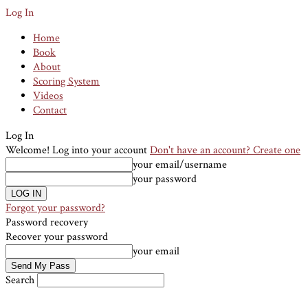
Log In
Home
Book
About
Scoring System
Videos
Contact
Log In
Welcome! Log into your account
Don't have an account? Create one
your email/username
your password
Forgot your password?
Password recovery
Recover your password
your email
Search