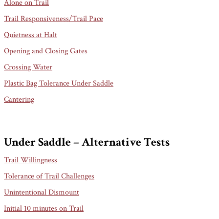
Alone on Trail
Trail Responsiveness/Trail Pace
Quietness at Halt
Opening and Closing Gates
Crossing Water
Plastic Bag Tolerance Under Saddle
Cantering
Under Saddle – Alternative Tests
Trail Willingness
Tolerance of Trail Challenges
Unintentional Dismount
Initial 10 minutes on Trail