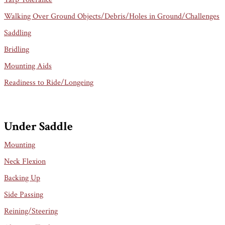
Walking Over Ground Objects/Debris/Holes in Ground/Challenges
Saddling
Bridling
Mounting Aids
Readiness to Ride/Longeing
Under Saddle
Mounting
Neck Flexion
Backing Up
Side Passing
Reining/Steering