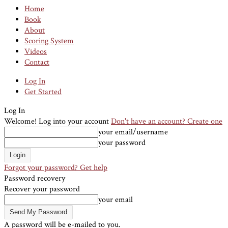
Home
Book
About
Scoring System
Videos
Contact
Log In
Get Started
Log In
Welcome! Log into your account
Don't have an account? Create one
your email/username
your password
Forgot your password? Get help
Password recovery
Recover your password
your email
A password will be e-mailed to you.