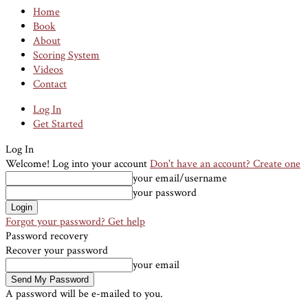
Home
Book
About
Scoring System
Videos
Contact
Log In
Get Started
Log In
Welcome! Log into your account
Don't have an account? Create one
your email/username
your password
Forgot your password? Get help
Password recovery
Recover your password
your email
A password will be e-mailed to you.