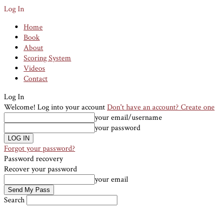
Log In
Home
Book
About
Scoring System
Videos
Contact
Log In
Welcome! Log into your account
Don't have an account? Create one
your email/username
your password
Forgot your password?
Password recovery
Recover your password
your email
Search