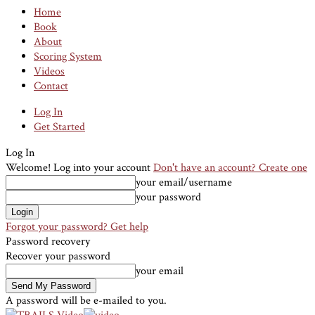
Home
Book
About
Scoring System
Videos
Contact
Log In
Get Started
Log In
Welcome! Log into your account
Don't have an account? Create one
your email/username
your password
Forgot your password? Get help
Password recovery
Recover your password
your email
A password will be e-mailed to you.