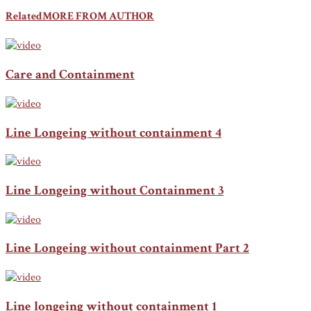
Related
MORE FROM AUTHOR
Care and Containment
Line Longeing without containment 4
Line Longeing without Containment 3
Line Longeing without containment Part 2
Line longeing without containment 1