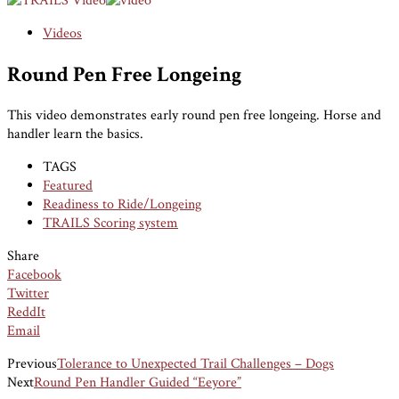
Videos
Round Pen Free Longeing
This video demonstrates early round pen free longeing. Horse and
handler learn the basics.
TAGS
Featured
Readiness to Ride/Longeing
TRAILS Scoring system
Share
Facebook
Twitter
ReddIt
Email
Previous
Tolerance to Unexpected Trail Challenges – Dogs
Next
Round Pen Handler Guided “Eeyore”