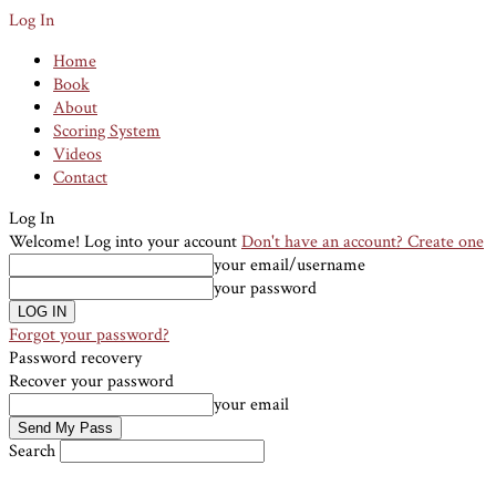
Log In
Home
Book
About
Scoring System
Videos
Contact
Log In
Welcome! Log into your account
Don't have an account? Create one
your email/username
your password
Forgot your password?
Password recovery
Recover your password
your email
Search