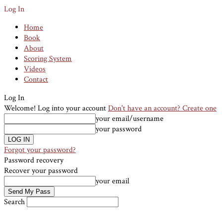
Log In
Home
Book
About
Scoring System
Videos
Contact
Log In
Welcome! Log into your account
Don't have an account? Create one
your email/username
your password
Forgot your password?
Password recovery
Recover your password
your email
Search