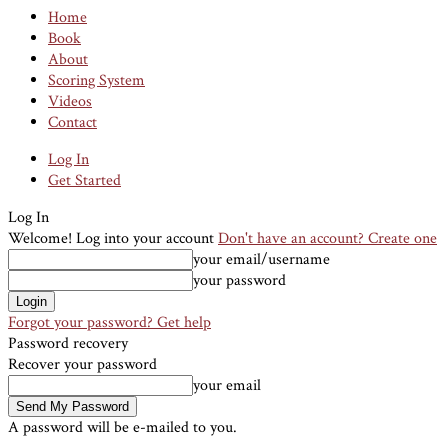
Home
Book
About
Scoring System
Videos
Contact
Log In
Get Started
Log In
Welcome! Log into your account
Don't have an account? Create one
your email/username
your password
Forgot your password? Get help
Password recovery
Recover your password
your email
A password will be e-mailed to you.